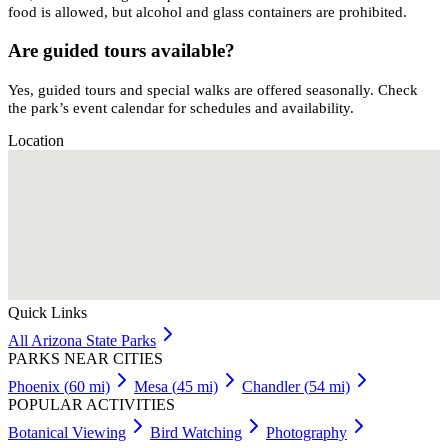
food is allowed, but alcohol and glass containers are prohibited.
Are guided tours available?
Yes, guided tours and special walks are offered seasonally. Check
the park’s event calendar for schedules and availability.
Location
Quick Links
All
Arizona
State Parks
PARKS NEAR CITIES
Phoenix
(
60
mi)
Mesa
(
45
mi)
Chandler
(
54
mi)
POPULAR ACTIVITIES
Botanical Viewing
Bird Watching
Photography