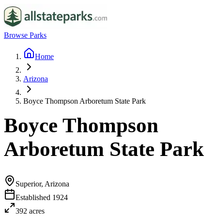
Browse Parks
Home
Arizona
Boyce Thompson Arboretum State Park
Boyce Thompson
Arboretum State Park
Superior, Arizona
Established
1924
392
acres