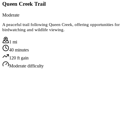
Queen Creek Trail
Moderate
A peaceful trail following Queen Creek, offering opportunities for
birdwatching and wildlife viewing.
1 mi
40 minutes
120
ft gain
Moderate
difficulty