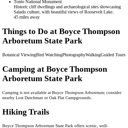
Tonto National Monument
Historic cliff dwellings and archaeological sites showcasing
Salado culture, with beautiful views of Roosevelt Lake.
45
mile
s
away
Things to Do at
Boyce Thompson
Arboretum State Park
Botanical Viewing
Bird Watching
Photography
Walking
Guided Tours
Camping at
Boyce Thompson
Arboretum State Park
Camping is not available at Boyce Thompson Arboretum; consider
nearby Lost Dutchman or Oak Flat Campgrounds.
Hiking Trails
Boyce Thompson Arboretum State Park offers scenic, well-