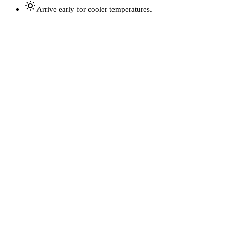
Arrive early for cooler temperatures.