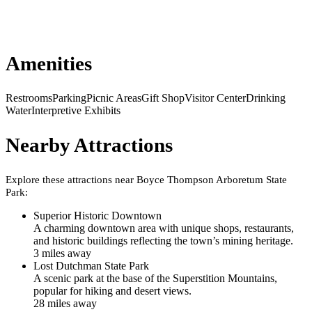
Amenities
Restrooms
Parking
Picnic Areas
Gift Shop
Visitor Center
Drinking
Water
Interpretive Exhibits
Nearby Attractions
Explore these attractions near
Boyce Thompson Arboretum State
Park
:
Superior Historic Downtown
A charming downtown area with unique shops, restaurants,
and historic buildings reflecting the town’s mining heritage.
3
mile
s
away
Lost Dutchman State Park
A scenic park at the base of the Superstition Mountains,
popular for hiking and desert views.
28
mile
s
away