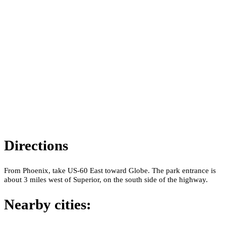
Directions
From Phoenix, take US-60 East toward Globe. The park entrance is
about 3 miles west of Superior, on the south side of the highway.
Nearby cities: