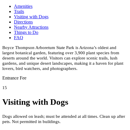
Amenities
Trails
Visiting with Dogs
Directions
Nearby Attractions
Things to Do
FAQ
Boyce Thompson Arboretum State Park is Arizona’s oldest and
largest botanical garden, featuring over 3,900 plant species from
deserts around the world. Visitors can explore scenic trails, lush
gardens, and unique desert landscapes, making it a haven for plant
lovers, bird watchers, and photographers.
Entrance Fee
15
Visiting with Dogs
Dogs allowed on leash; must be attended at all times. Clean up after
pets. Not permitted in buildings.