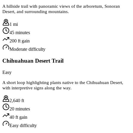
A hillside trail with panoramic views of the arboretum, Sonoran
Desert, and surrounding mountains.
1 mi
45 minutes
200
ft gain
Moderate
difficulty
Chihuahuan Desert Trail
Easy
A short loop highlighting plants native to the Chihuahuan Desert,
with interpretive signs along the way.
2,640 ft
20 minutes
40
ft gain
Easy
difficulty