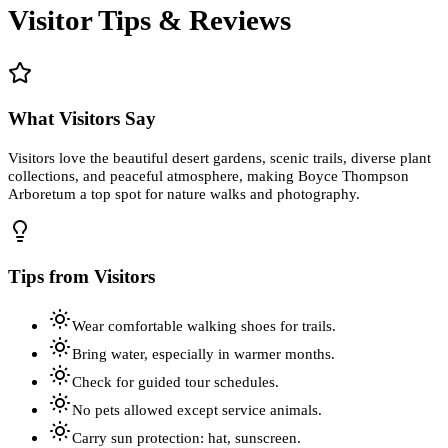
Visitor Tips & Reviews
What Visitors Say
Visitors love the beautiful desert gardens, scenic trails, diverse plant
collections, and peaceful atmosphere, making Boyce Thompson
Arboretum a top spot for nature walks and photography.
Tips from Visitors
Wear comfortable walking shoes for trails.
Bring water, especially in warmer months.
Check for guided tour schedules.
No pets allowed except service animals.
Carry sun protection: hat, sunscreen.