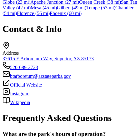
Globe
(
23
mi)
Apache Junction
(
27
mi)
Queen Creek
(
38
mi)
San Tan
Valley
(
42
mi)
Mesa
(
45
mi)
Gilbert
(
49
mi)
Tempe
(
53
mi)
Chandler
(
54
mi)
Florence
(
56
mi)
Phoenix
(
60
mi)
Contact & Info
Address
37615 E Arboretum Way, Superior, AZ 85173
520-689-2723
btarboretum@azstateparks.gov
Official Website
Instagram
Wikipedia
Frequently Asked Questions
What are the park's hours of operation?