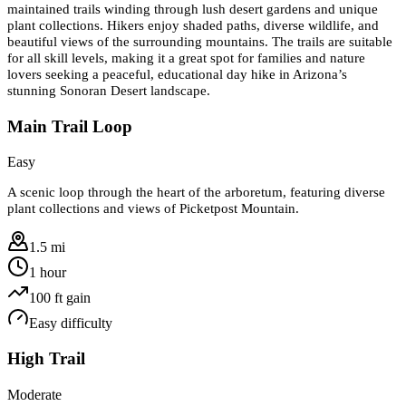
maintained trails winding through lush desert gardens and unique
plant collections. Hikers enjoy shaded paths, diverse wildlife, and
beautiful views of the surrounding mountains. The trails are suitable
for all skill levels, making it a great spot for families and nature
lovers seeking a peaceful, educational day hike in Arizona’s
stunning Sonoran Desert landscape.
Main Trail Loop
Easy
A scenic loop through the heart of the arboretum, featuring diverse
plant collections and views of Picketpost Mountain.
1.5 mi
1 hour
100
ft gain
Easy
difficulty
High Trail
Moderate