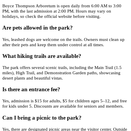
Boyce Thompson Arboretum is open daily from 6:00 AM to 3:00
PM, with the last admission at 2:00 PM. Hours may vary on
holidays, so check the official website before visiting.
Are pets allowed in the park?
Yes, leashed dogs are welcome on the trails. Owners must clean up
after their pets and keep them under control at all times.
What hiking trails are available?
The park offers several scenic trails, including the Main Trail (1.5
miles), High Trail, and Demonstration Garden paths, showcasing
desert plants and beautiful vistas.
Is there an entrance fee?
Yes, admission is $15 for adults, $5 for children ages 5–12, and free
for kids under 5. Discounts are available for seniors and members.
Can I bring a picnic to the park?
Yes, there are designated picnic areas near the visitor center. Outside