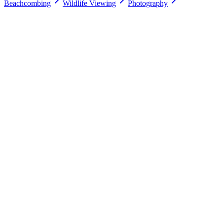
Beachcombing
Wildlife Viewing
Photography