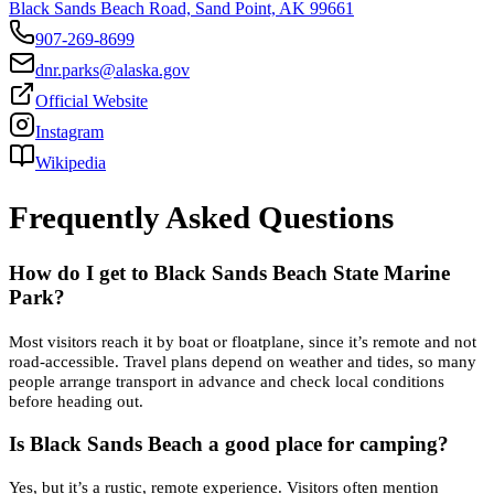
Black Sands Beach Road, Sand Point, AK 99661
907-269-8699
dnr.parks@alaska.gov
Official Website
Instagram
Wikipedia
Frequently Asked Questions
How do I get to Black Sands Beach State Marine
Park?
Most visitors reach it by boat or floatplane, since it’s remote and not
road-accessible. Travel plans depend on weather and tides, so many
people arrange transport in advance and check local conditions
before heading out.
Is Black Sands Beach a good place for camping?
Yes, but it’s a rustic, remote experience. Visitors often mention