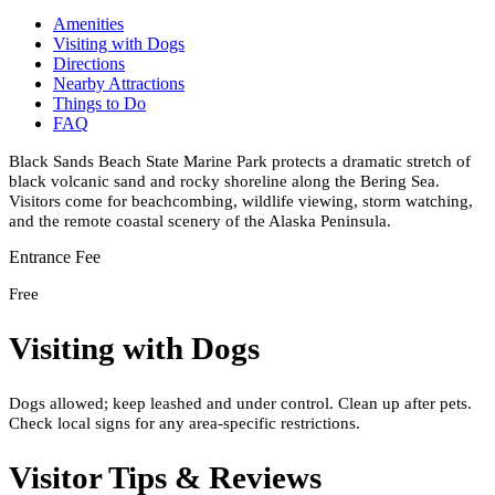
Amenities
Visiting with Dogs
Directions
Nearby Attractions
Things to Do
FAQ
Black Sands Beach State Marine Park protects a dramatic stretch of
black volcanic sand and rocky shoreline along the Bering Sea.
Visitors come for beachcombing, wildlife viewing, storm watching,
and the remote coastal scenery of the Alaska Peninsula.
Entrance Fee
Free
Visiting with Dogs
Dogs allowed; keep leashed and under control. Clean up after pets.
Check local signs for any area-specific restrictions.
Visitor Tips & Reviews