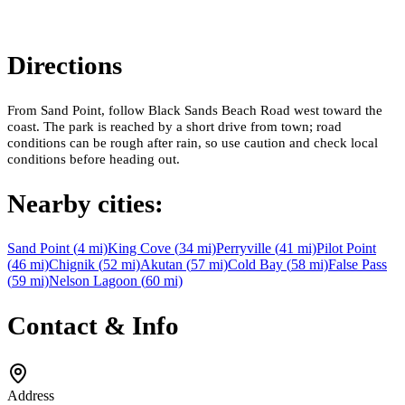
Directions
From Sand Point, follow Black Sands Beach Road west toward the
coast. The park is reached by a short drive from town; road
conditions can be rough after rain, so use caution and check local
conditions before heading out.
Nearby cities:
Sand Point
(
4
mi)
King Cove
(
34
mi)
Perryville
(
41
mi)
Pilot Point
(
46
mi)
Chignik
(
52
mi)
Akutan
(
57
mi)
Cold Bay
(
58
mi)
False Pass
(
59
mi)
Nelson Lagoon
(
60
mi)
Contact & Info
Address