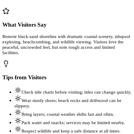
What Visitors Say
Remote black-sand shoreline with dramatic coastal scenery, tidepool
exploring, beachcombing, and wildlife viewing. Visitors love the
peaceful, uncrowded feel, but note rough access and limited
facilities.
Tips from Visitors
Check tide charts before visiting; tides can change quickly.
Wear sturdy shoes; beach rocks and driftwood can be
slippery.
Bring layers; coastal weather shifts fast and often.
Pack water and snacks; services may be limited nearby.
Respect wildlife and keep a safe distance at all times.