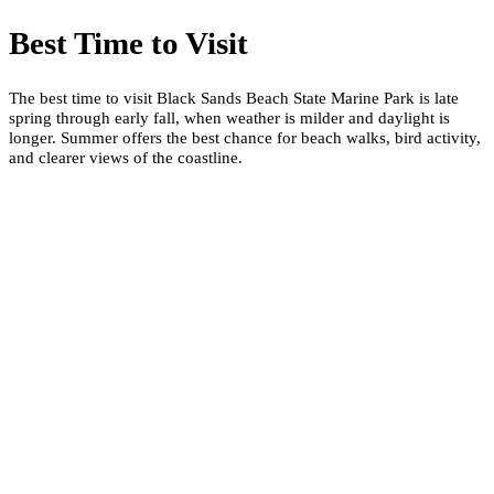
Best Time to Visit
The best time to visit Black Sands Beach State Marine Park is late
spring through early fall, when weather is milder and daylight is
longer. Summer offers the best chance for beach walks, bird activity,
and clearer views of the coastline.