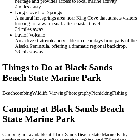
heritage and provides access to local marine activity.
4
mile
s
away
King Cove Hot Springs
A natural hot springs area near King Cove that attracts visitors
looking for a warm soak after coastal travel.
34
mile
s
away
Pavlof Volcano
An active stratovolcano visible on clear days from parts of the
Alaska Peninsula, offering a dramatic regional backdrop.
38
mile
s
away
Things to Do at
Black Sands
Beach State Marine Park
Beachcombing
Wildlife Viewing
Photography
Picnicking
Fishing
Camping at
Black Sands Beach
State Marine Park
Camping not available at Black Sands Beach State Marine Park;
nearby state parks may offer campsites, cabins, and RV options.