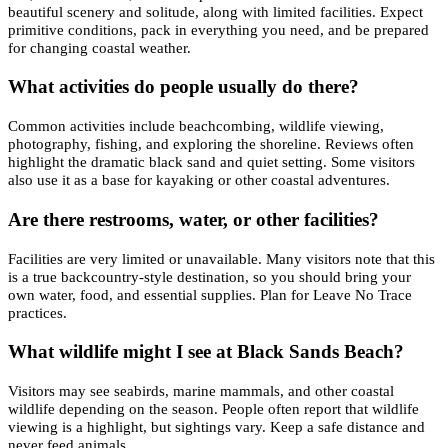
beautiful scenery and solitude, along with limited facilities. Expect
primitive conditions, pack in everything you need, and be prepared
for changing coastal weather.
What activities do people usually do there?
Common activities include beachcombing, wildlife viewing,
photography, fishing, and exploring the shoreline. Reviews often
highlight the dramatic black sand and quiet setting. Some visitors
also use it as a base for kayaking or other coastal adventures.
Are there restrooms, water, or other facilities?
Facilities are very limited or unavailable. Many visitors note that this
is a true backcountry-style destination, so you should bring your
own water, food, and essential supplies. Plan for Leave No Trace
practices.
What wildlife might I see at Black Sands Beach?
Visitors may see seabirds, marine mammals, and other coastal
wildlife depending on the season. People often report that wildlife
viewing is a highlight, but sightings vary. Keep a safe distance and
never feed animals.