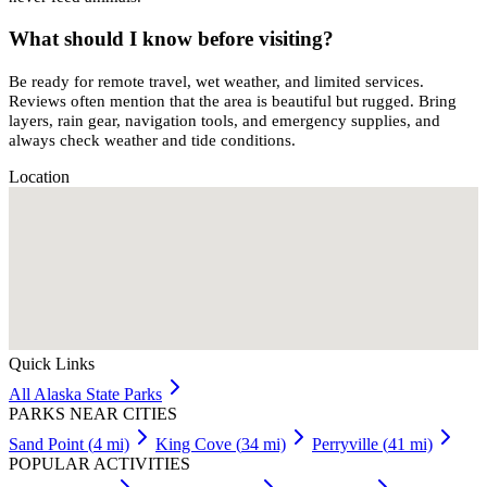
What should I know before visiting?
Be ready for remote travel, wet weather, and limited services.
Reviews often mention that the area is beautiful but rugged. Bring
layers, rain gear, navigation tools, and emergency supplies, and
always check weather and tide conditions.
Location
Quick Links
All
Alaska
State Parks
PARKS NEAR CITIES
Sand Point
(
4
mi)
King Cove
(
34
mi)
Perryville
(
41
mi)
POPULAR ACTIVITIES