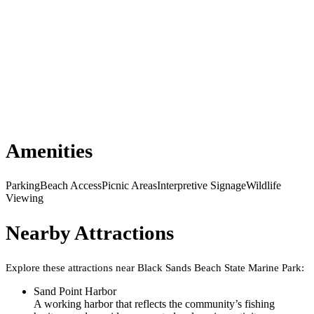
Amenities
Parking
Beach Access
Picnic Areas
Interpretive Signage
Wildlife
Viewing
Nearby Attractions
Explore these attractions near
Black Sands Beach State Marine Park
:
Sand Point Harbor
A working harbor that reflects the community’s fishing