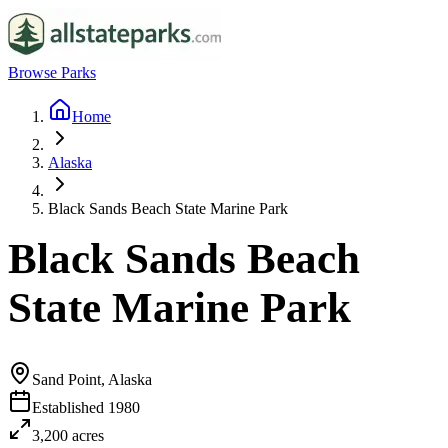
Browse Parks
Home
Alaska
Black Sands Beach State Marine Park
Black Sands Beach
State Marine Park
Sand Point, Alaska
Established
1980
3,200
acres